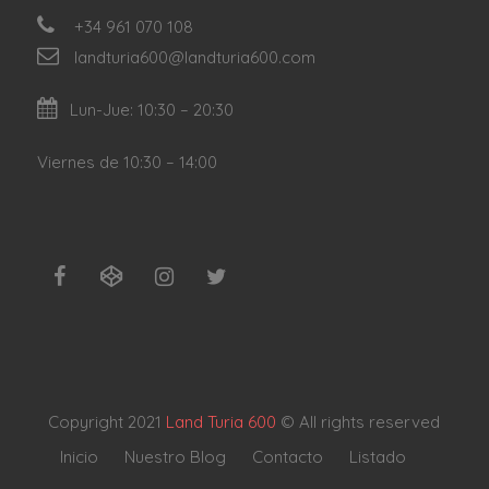
+34 961 070 108
landturia600@landturia600.com
Lun-Jue: 10:30 – 20:30
Viernes de 10:30 – 14:00
Copyright 2021
Land Turia 600
© All rights reserved
Inicio
Nuestro Blog
Contacto
Listado