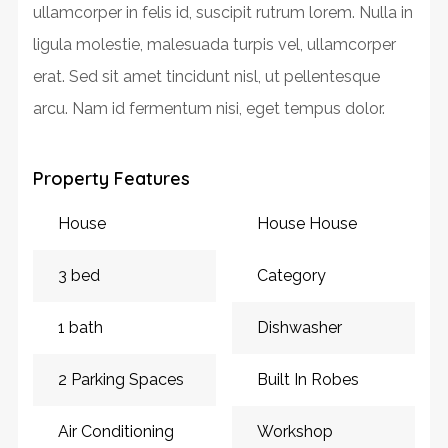
ullamcorper in felis id, suscipit rutrum lorem. Nulla in
ligula molestie, malesuada turpis vel, ullamcorper
erat. Sed sit amet tincidunt nisl, ut pellentesque
arcu. Nam id fermentum nisi, eget tempus dolor.
Property Features
House
House House
3 bed
Category
1 bath
Dishwasher
2 Parking Spaces
Built In Robes
Air Conditioning
Workshop