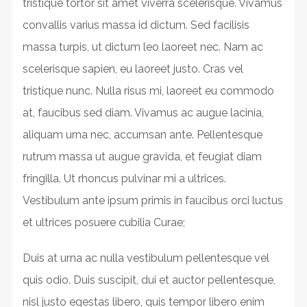
tristique tortor sit amet viverra scelerisque. Vivamus
convallis varius massa id dictum. Sed facilisis
massa turpis, ut dictum leo laoreet nec. Nam ac
scelerisque sapien, eu laoreet justo. Cras vel
tristique nunc. Nulla risus mi, laoreet eu commodo
at, faucibus sed diam. Vivamus ac augue lacinia,
aliquam urna nec, accumsan ante. Pellentesque
rutrum massa ut augue gravida, et feugiat diam
fringilla. Ut rhoncus pulvinar mi a ultrices.
Vestibulum ante ipsum primis in faucibus orci luctus
et ultrices posuere cubilia Curae;
Duis at urna ac nulla vestibulum pellentesque vel
quis odio. Duis suscipit, dui et auctor pellentesque,
nisl justo egestas libero, quis tempor libero enim