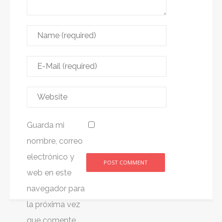
Guarda mi
nombre, correo
electrónico y
web en este
Alternative:
navegador para
la próxima vez
que comente.