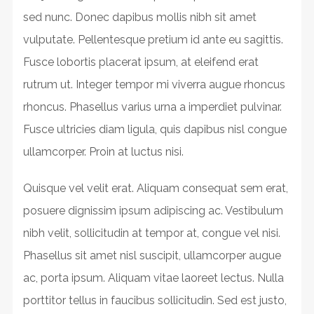
sed nunc. Donec dapibus mollis nibh sit amet
vulputate. Pellentesque pretium id ante eu sagittis.
Fusce lobortis placerat ipsum, at eleifend erat
rutrum ut. Integer tempor mi viverra augue rhoncus
rhoncus. Phasellus varius urna a imperdiet pulvinar.
Fusce ultricies diam ligula, quis dapibus nisl congue
ullamcorper. Proin at luctus nisi.
Quisque vel velit erat. Aliquam consequat sem erat,
posuere dignissim ipsum adipiscing ac. Vestibulum
nibh velit, sollicitudin at tempor at, congue vel nisi.
Phasellus sit amet nisl suscipit, ullamcorper augue
ac, porta ipsum. Aliquam vitae laoreet lectus. Nulla
porttitor tellus in faucibus sollicitudin. Sed est justo,