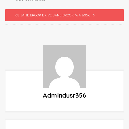
68 JANE BROOK DRIVE JANE BROOK, WA 6056
Admlndusr356