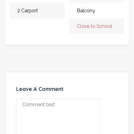
2 Carport
Balcony
Close to School
Leave A Comment