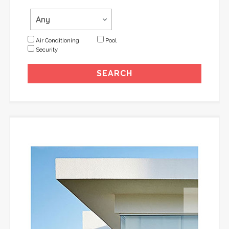
Air Conditioning
Pool
Security