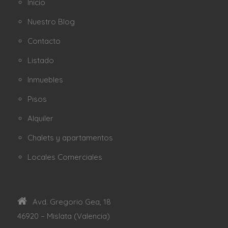
Inicio
Nuestro Blog
Contacto
Listado
Inmuebles
Pisos
Alquiler
Chalets y apartamentos
Locales Comerciales
Avd. Gregorio Gea, 18
46920 – Mislata (Valencia)