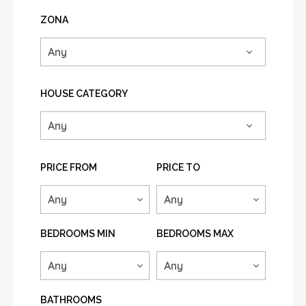
ZONA
HOUSE CATEGORY
PRICE FROM
PRICE TO
BEDROOMS MIN
BEDROOMS MAX
BATHROOMS