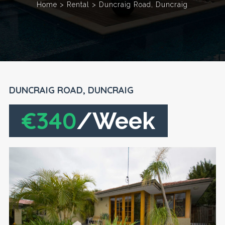
Home
>
Rental
>
Duncraig Road, Duncraig
DUNCRAIG ROAD, DUNCRAIG
€340
/Week