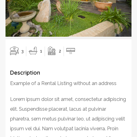
3
1
2
Description
Example of a Rental Listing without an address
Lorem ipsum dolor sit amet, consectetur adipiscing
elit. Suspendisse placerat, lacus at pulvinar
pharetra, sem metus pulvinar leo, ut adipiscing velit
ipsum vel dui. Nam volutpat lacinia viverra. Proin