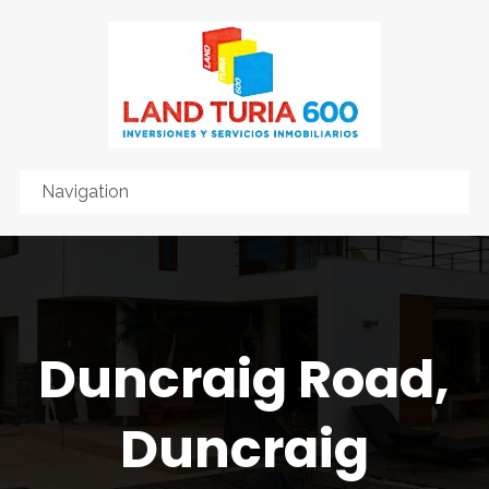
Duncraig Road,
Duncraig