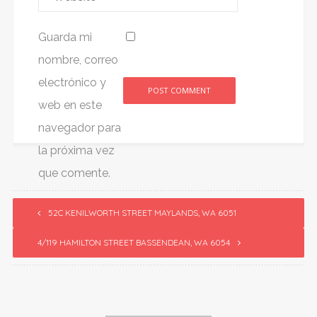
Guarda mi
nombre, correo
electrónico y
web en este
Alternative:
navegador para
la próxima vez
que comente.
52C KENILWORTH STREET MAYLANDS, WA 6051
4/119 HAMILTON STREET BASSENDEAN, WA 6054