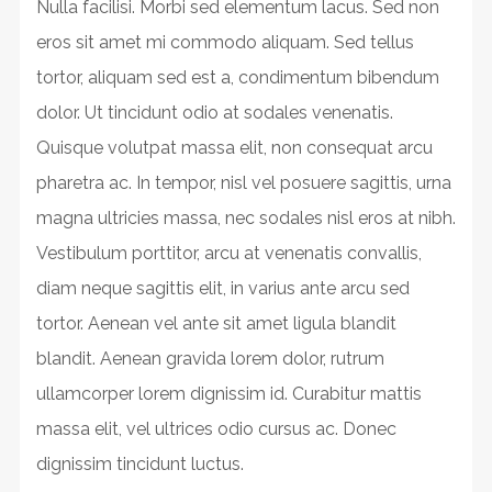
Nulla facilisi. Morbi sed elementum lacus. Sed non
eros sit amet mi commodo aliquam. Sed tellus
tortor, aliquam sed est a, condimentum bibendum
dolor. Ut tincidunt odio at sodales venenatis.
Quisque volutpat massa elit, non consequat arcu
pharetra ac. In tempor, nisl vel posuere sagittis, urna
magna ultricies massa, nec sodales nisl eros at nibh.
Vestibulum porttitor, arcu at venenatis convallis,
diam neque sagittis elit, in varius ante arcu sed
tortor. Aenean vel ante sit amet ligula blandit
blandit. Aenean gravida lorem dolor, rutrum
ullamcorper lorem dignissim id. Curabitur mattis
massa elit, vel ultrices odio cursus ac. Donec
dignissim tincidunt luctus.