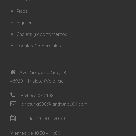
Pisos
Alquiler
Chalets y apartamentos
Locales Comerciales
Avd. Gregorio Gea, 18
46920 – Mislata (Valencia)
+34 961 070 108
landturia600@landturia600.com
Lun-Jue: 10:30 – 20:30
Viernes de 10:30 – 14:00