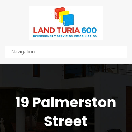
19 Palmerston
Street