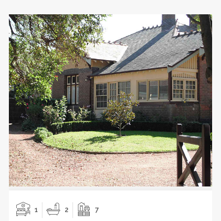
1
2
7