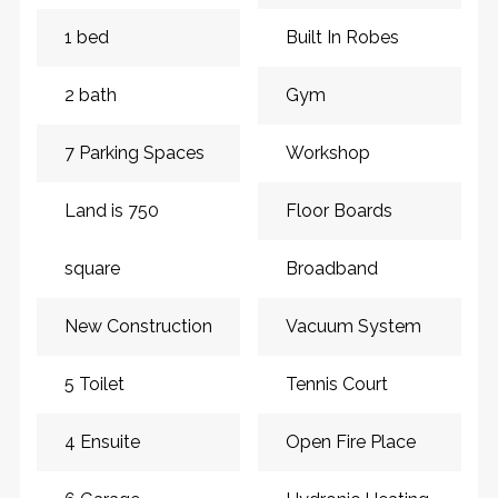
1 bed
Built In Robes
2 bath
Gym
7 Parking Spaces
Workshop
Land is 750
Floor Boards
square
Broadband
New Construction
Vacuum System
5 Toilet
Tennis Court
4 Ensuite
Open Fire Place