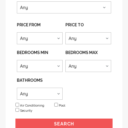
PRICE FROM
PRICE TO
BEDROOMS MIN
BEDROOMS MAX
BATHROOMS
Air Conditioning
Pool
Security