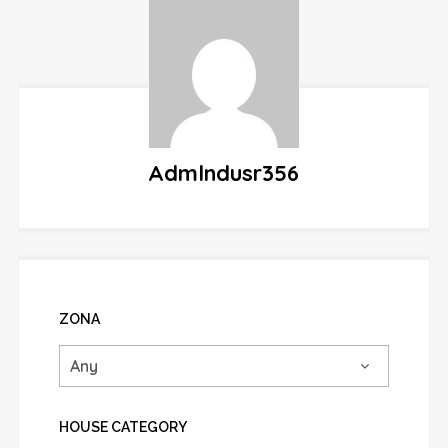
Admlndusr356
ZONA
HOUSE CATEGORY