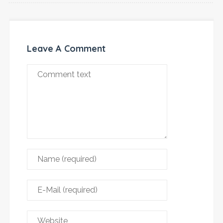
Leave A Comment