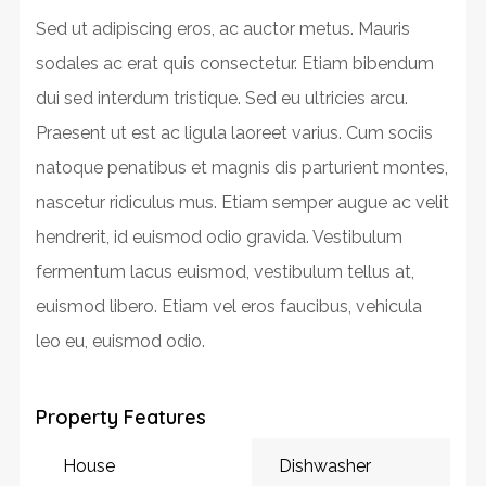
Sed ut adipiscing eros, ac auctor metus. Mauris
sodales ac erat quis consectetur. Etiam bibendum
dui sed interdum tristique. Sed eu ultricies arcu.
Praesent ut est ac ligula laoreet varius. Cum sociis
natoque penatibus et magnis dis parturient montes,
nascetur ridiculus mus. Etiam semper augue ac velit
hendrerit, id euismod odio gravida. Vestibulum
fermentum lacus euismod, vestibulum tellus at,
euismod libero. Etiam vel eros faucibus, vehicula
leo eu, euismod odio.
Property Features
House
Dishwasher