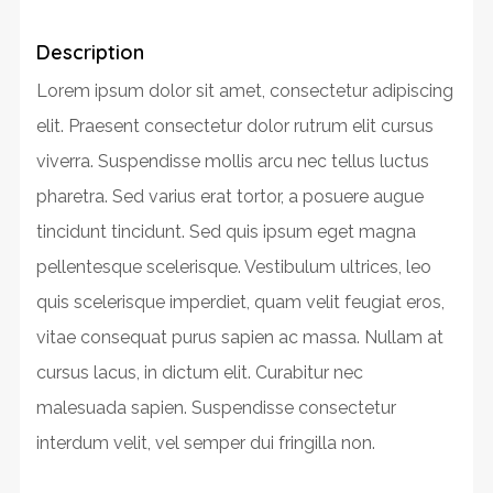
Description
Lorem ipsum dolor sit amet, consectetur adipiscing
elit. Praesent consectetur dolor rutrum elit cursus
viverra. Suspendisse mollis arcu nec tellus luctus
pharetra. Sed varius erat tortor, a posuere augue
tincidunt tincidunt. Sed quis ipsum eget magna
pellentesque scelerisque. Vestibulum ultrices, leo
quis scelerisque imperdiet, quam velit feugiat eros,
vitae consequat purus sapien ac massa. Nullam at
cursus lacus, in dictum elit. Curabitur nec
malesuada sapien. Suspendisse consectetur
interdum velit, vel semper dui fringilla non.