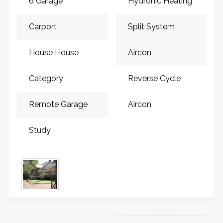
6 Garage
Hydronic Heating
Carport
Split System
House House
Aircon
Category
Reverse Cycle
Remote Garage
Aircon
Study