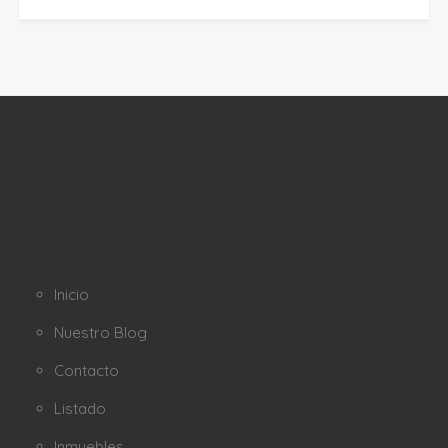
Inicio
Nuestro Blog
Contacto
Listado
Inmuebles