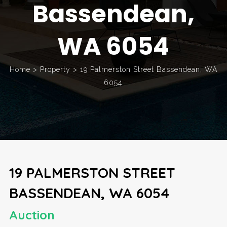
Bassendean,
WA 6054
Home
>
Property
>
19 Palmerston Street Bassendean, WA
6054
19 PALMERSTON STREET
BASSENDEAN, WA 6054
Auction