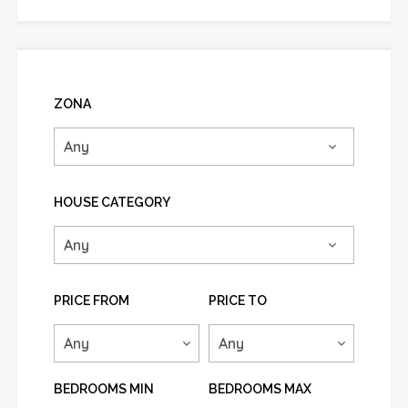
ZONA
HOUSE CATEGORY
PRICE FROM
PRICE TO
BEDROOMS MIN
BEDROOMS MAX