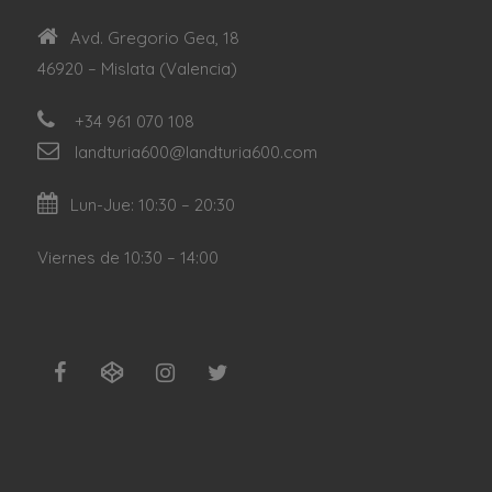
Avd. Gregorio Gea, 18
46920 – Mislata (Valencia)
+34 961 070 108
landturia600@landturia600.com
Lun-Jue: 10:30 – 20:30
Viernes de 10:30 – 14:00