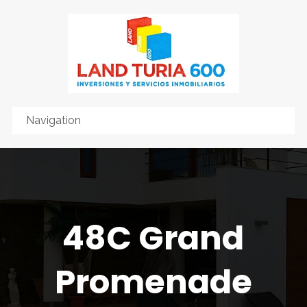
48C Grand
Promenade