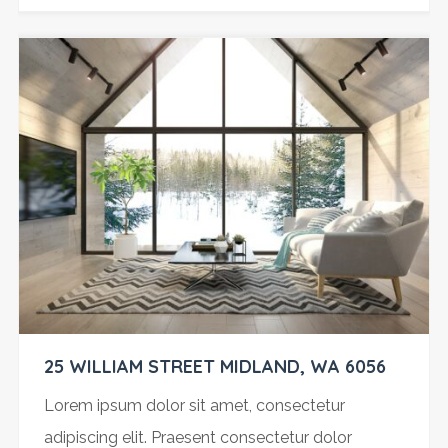
25 WILLIAM STREET MIDLAND, WA 6056
Lorem ipsum dolor sit amet, consectetur
adipiscing elit. Praesent consectetur dolor