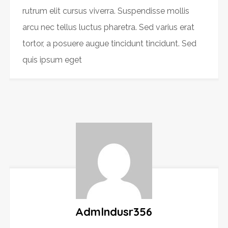
rutrum elit cursus viverra. Suspendisse mollis
arcu nec tellus luctus pharetra. Sed varius erat
tortor, a posuere augue tincidunt tincidunt. Sed
quis ipsum eget
Admlndusr356