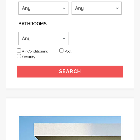
BATHROOMS
Air Conditioning
Pool
Security