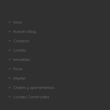
Inicio
Nuestro Blog
Contacto
Listado
Inmuebles
Pisos
Alquiler
Chalets y apartamentos
Locales Comerciales