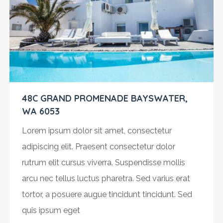
48C GRAND PROMENADE BAYSWATER,
WA 6053
Lorem ipsum dolor sit amet, consectetur
adipiscing elit. Praesent consectetur dolor
rutrum elit cursus viverra. Suspendisse mollis
arcu nec tellus luctus pharetra. Sed varius erat
tortor, a posuere augue tincidunt tincidunt. Sed
quis ipsum eget