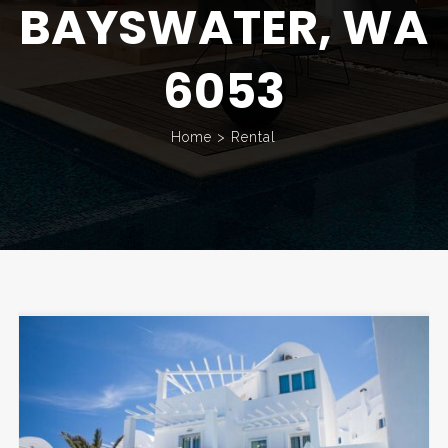
BAYSWATER, WA
6053
Home
>
Rental