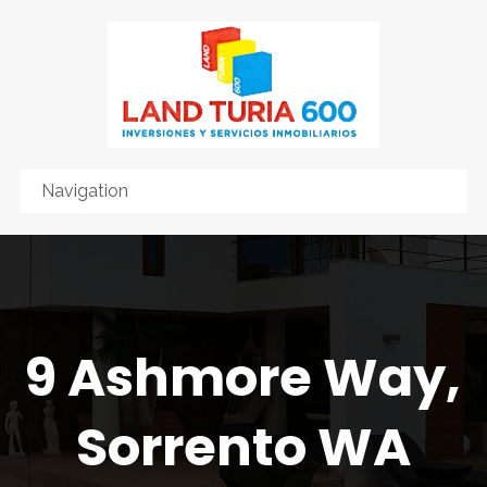
9 Ashmore Way,
Sorrento WA