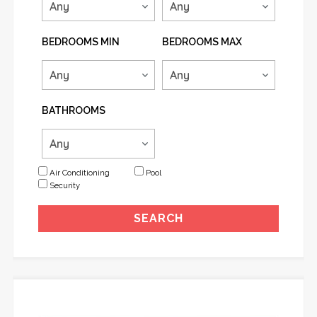
BEDROOMS MIN
BEDROOMS MAX
BATHROOMS
Air Conditioning
Pool
Security