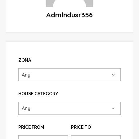
Admlndusr356
ZONA
HOUSE CATEGORY
PRICE FROM
PRICE TO