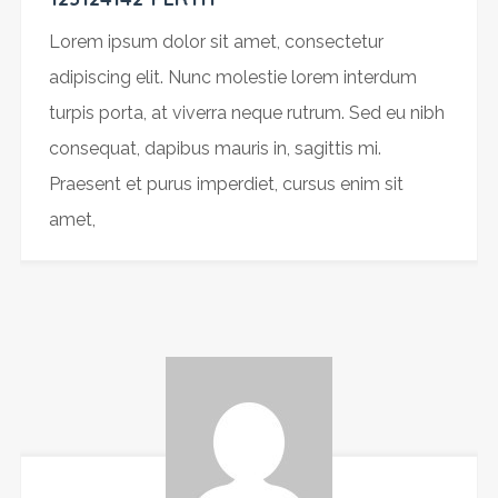
Lorem ipsum dolor sit amet, consectetur
adipiscing elit. Nunc molestie lorem interdum
turpis porta, at viverra neque rutrum. Sed eu nibh
consequat, dapibus mauris in, sagittis mi.
Praesent et purus imperdiet, cursus enim sit
amet,