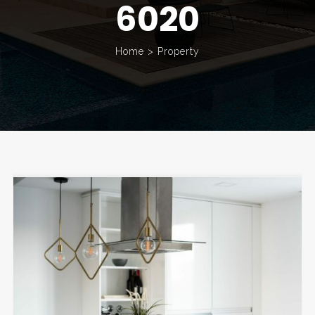
6020
Home
>
Property