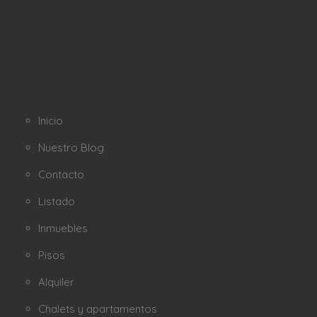
Inicio
Nuestro Blog
Contacto
Listado
Inmuebles
Pisos
Alquiler
Chalets y apartamentos