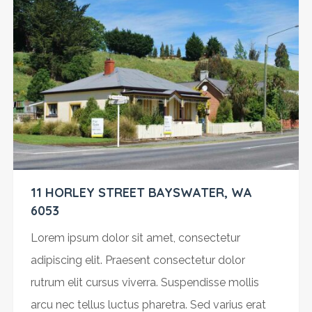
11 HORLEY STREET BAYSWATER, WA
6053
Lorem ipsum dolor sit amet, consectetur
adipiscing elit. Praesent consectetur dolor
rutrum elit cursus viverra. Suspendisse mollis
arcu nec tellus luctus pharetra. Sed varius erat