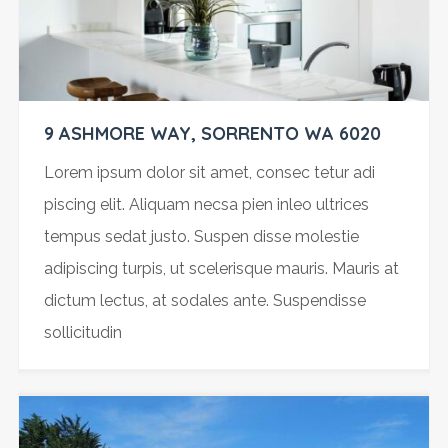
9 ASHMORE WAY, SORRENTO WA 6020
Lorem ipsum dolor sit amet, consec tetur adi
piscing elit. Aliquam necsa pien inleo ultrices
tempus sedat justo. Suspen disse molestie
adipiscing turpis, ut scelerisque mauris. Mauris at
dictum lectus, at sodales ante. Suspendisse
sollicitudin