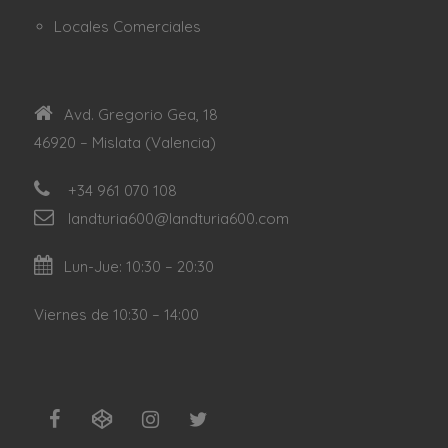
Locales Comerciales
Avd. Gregorio Gea, 18
46920 – Mislata (Valencia)
+34 961 070 108
landturia600@landturia600.com
Lun-Jue: 10:30 – 20:30
Viernes de 10:30 – 14:00