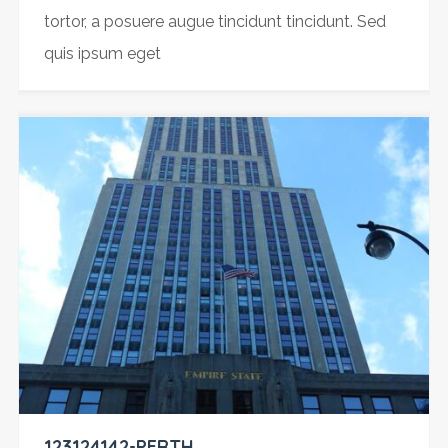
tortor, a posuere augue tincidunt tincidunt. Sed
quis ipsum eget
123124142-PERTH